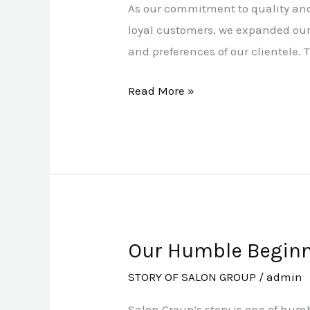
As our commitment to quality and 
Growth
loyal customers, we expanded our 
and preferences of our clientele.
Read More »
Our Humble Begin
Our
Humble
STORY OF SALON GROUP
/
admin
Beginnings
Salon Group’s story is one of hum