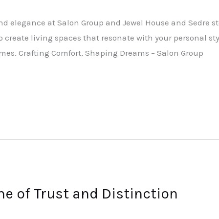
nd elegance at Salon Group and Jewel House and Sedre sto
to create living spaces that resonate with your personal sty
omes. Crafting Comfort, Shaping Dreams – Salon Group
e of Trust and Distinction