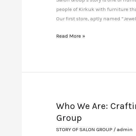
people of Kirkuk with furniture th
Our first store, aptly named “Jew
Read More »
Who We Are: Crafti
Who
We
Group
Are:
STORY OF SALON GROUP
/
admin
Crafting