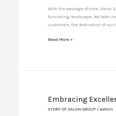
A
With the passage of time, Salon 
Name
furnishing landscape. We take im
of
customers, the dedication of our 
Trust
and
Read More »
Distinction
Embracing Excellen
Embracing
Excellence:
STORY OF SALON GROUP
/
admin
Turkish