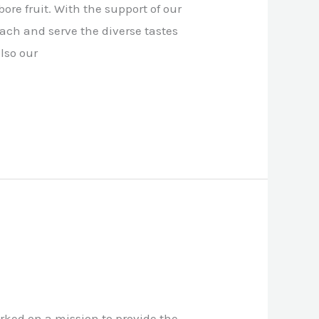
ore fruit. With the support of our
each and serve the diverse tastes
lso our
rked on a mission to provide the