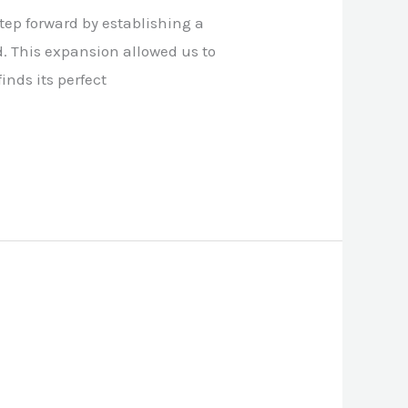
step forward by establishing a
. This expansion allowed us to
inds its perfect