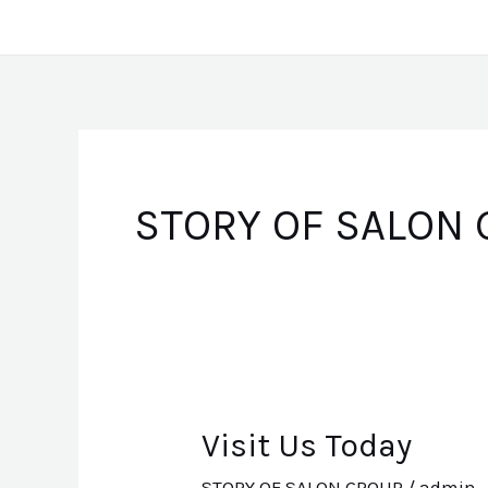
Skip
to
content
STORY OF SALON
Visit Us Today
Visit
Us
STORY OF SALON GROUP
/
admin