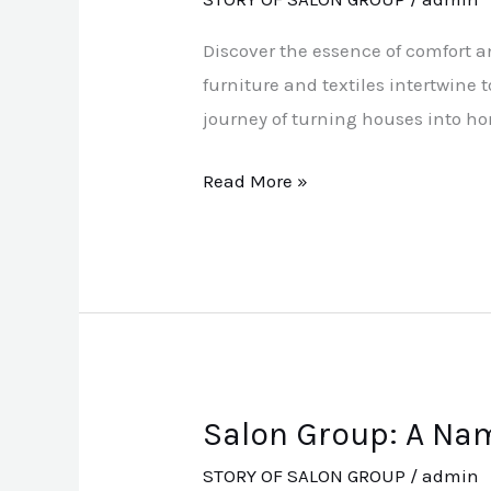
Today
Discover the essence of comfort a
furniture and textiles intertwine 
journey of turning houses into h
Read More »
Salon Group: A Nam
Salon
Group:
STORY OF SALON GROUP
/
admin