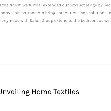
 the finest, we further extended our product range by be
any. This partnership brings premium sleep solutions t
nonymous with Salon Group extend to the bedroom as wel
Unveiling Home Textiles