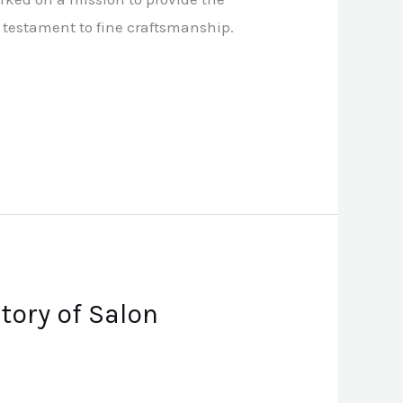
 a testament to fine craftsmanship.
tory of Salon