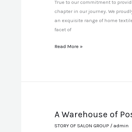
True to our commitment to provid
Home
chapter in our journey. We proud
Textiles
an exquisite range of home textil
facet of
Read More »
A Warehouse of Pos
A
Warehouse
STORY OF SALON GROUP
/
admin
of