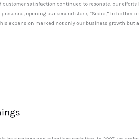
customer satisfaction continued to resonate, our efforts b
presence, opening our second store, “Sedre,” to further r
 This expansion marked not only our business growth but a
nings
ble beginnings and relentless ambition. In 2007, we emba