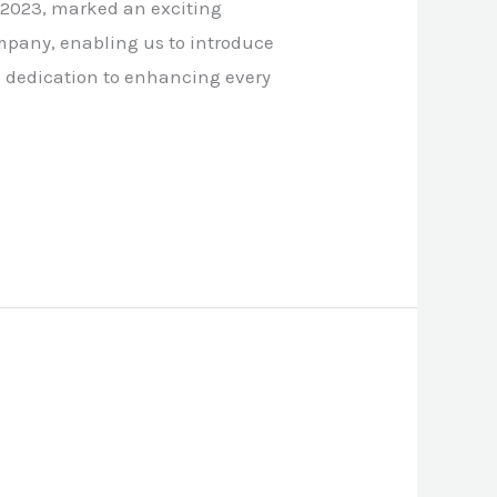
 2023, marked an exciting
mpany, enabling us to introduce
ng dedication to enhancing every