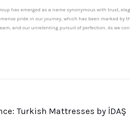
Group has emerged as a name synonymous with trust, eleg
mense pride in our journey, which has been marked by t
team, and our unrelenting pursuit of perfection. As we con
ce: Turkish Mattresses by İDAŞ