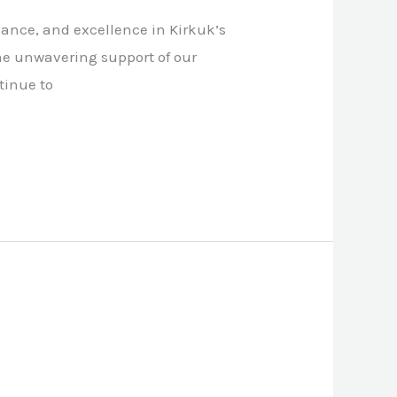
ance, and excellence in Kirkuk’s
he unwavering support of our
tinue to