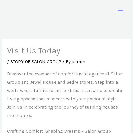
Skip
to
content
Visit Us Today
/
STORY OF SALON GROUP
/ By
admin
Discover the essence of comfort and elegance at Salon
Group and Jewel House and Sedre stores. Step into a
world where furniture and textiles intertwine to create
living spaces that resonate with your personal style.
Join us in celebrating the journey of turning houses
into homes.
Crafting Comfort, Shaping Dreams – Salon Group