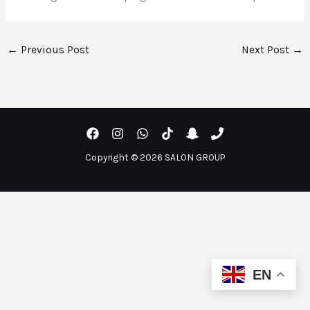
←
Previous Post
Next Post
→
Copyright © 2026 SALON GROUP
EN