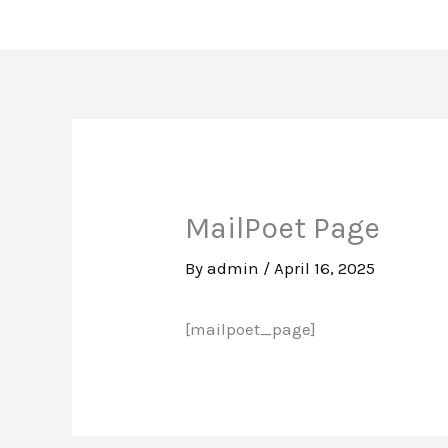
Skip
to
content
MailPoet Page
By
admin
/
April 16, 2025
[mailpoet_page]