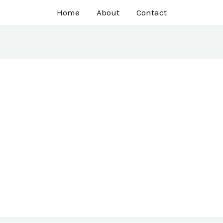
Home
About
Contact