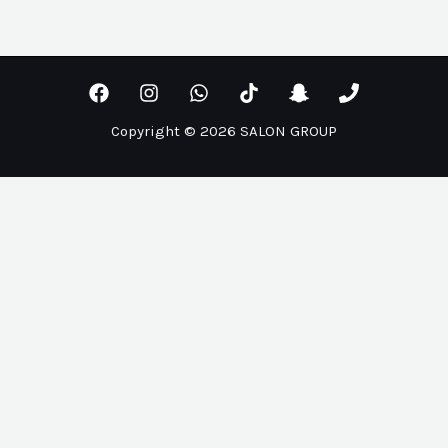
Copyright © 2026 SALON GROUP